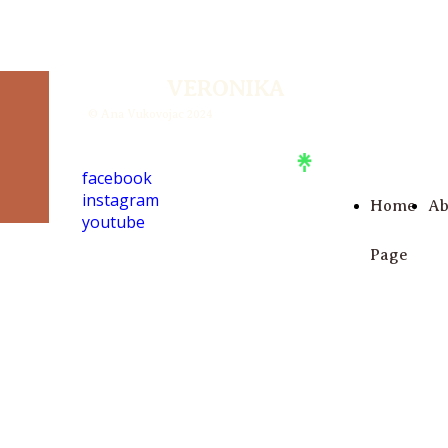
VERONIKA
© Ana Vukovojac 2024
facebook
instagram
Home
Ab
youtube
Page