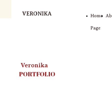
VERONIKA
Home
Ab
Page
Veronika
PORTFOLIO